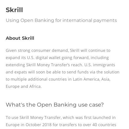
Skrill
Using Open Banking for international payments
About Skrill
Given strong consumer demand, Skrill will continue to
expand its U.S. digital wallet going forward, including
extending Skrill Money Transfer’s reach. U.S. immigrants
and expats will soon be able to send funds via the solution
to multiple additional countries in Latin America, Asia,
Europe and Africa.
What's the Open Banking use case?
To use Skrill Money Transfer, which was first launched in
Europe in October 2018 for transfers to over 40 countries