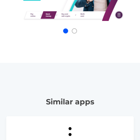
Similar apps