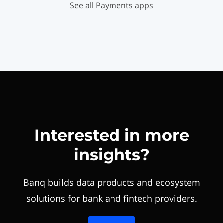
See all Payments apps
Interested in more
insights?
Banq builds data products and ecosystem
solutions for bank and fintech providers.