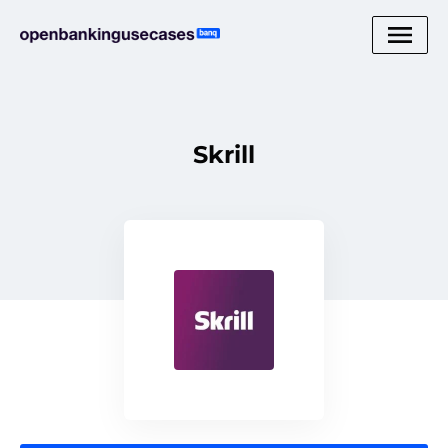
Skrill