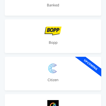
Banked
Bopp
UPCOMING
Citizen