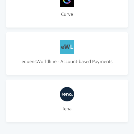
Curve
equensWorldline - Account-based Payments
fena