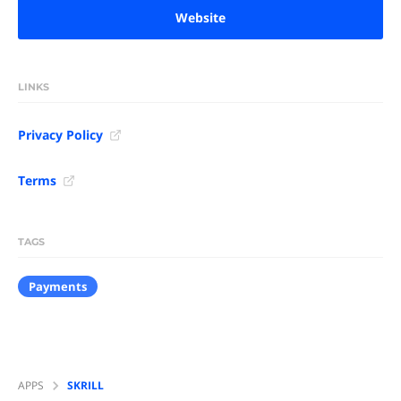
Website
LINKS
Privacy Policy
Terms
TAGS
Payments
APPS
SKRILL