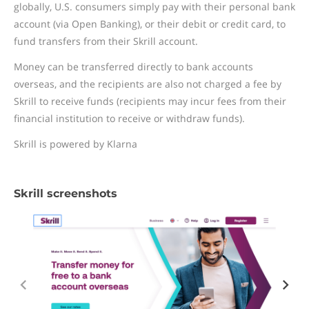
globally, U.S. consumers simply pay with their personal bank
account (via Open Banking), or their debit or credit card, to
fund transfers from their Skrill account.
Money can be transferred directly to bank accounts
overseas, and the recipients are also not charged a fee by
Skrill to receive funds (recipients may incur fees from their
financial institution to receive or withdraw funds).
Skrill is powered by Klarna
Skrill screenshots