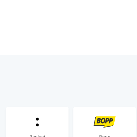
Banked
Bopp