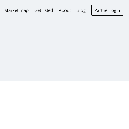
Partner login
Market map
Get listed
About
Blog