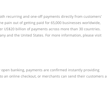
 both recurring and one-off payments directly from customers'
e pain out of getting paid for 65,000 businesses worldwide,
er US$20 billion of payments across more than 30 countries.
any and the United States. For more information, please visit
y open banking, payments are confirmed instantly providing
 to an online checkout, or merchants can send their customers a