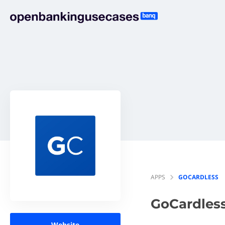
APPS
GOCARDLESS
GoCardles
Website