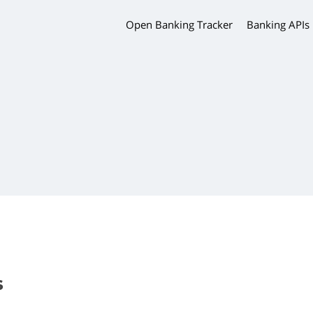
Open Banking Tracker
Banking APIs
s