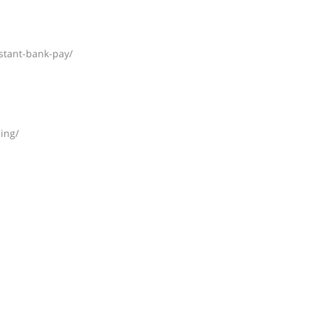
nstant-bank-pay/
ing/