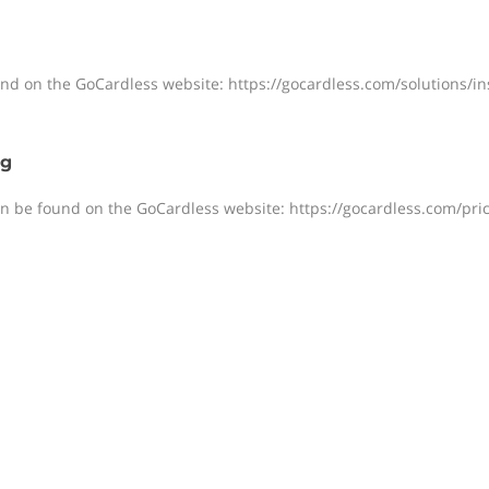
ound on the GoCardless website: https://gocardless.com/solutions/i
ng
an be found on the GoCardless website: https://gocardless.com/pric