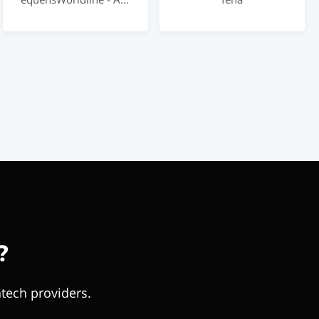
?
tech providers.