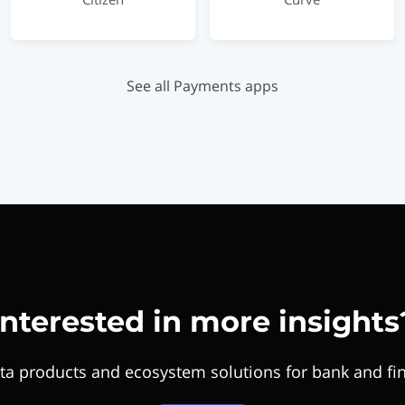
See all Payments apps
Interested in more insights
ta products and ecosystem solutions for bank and fin