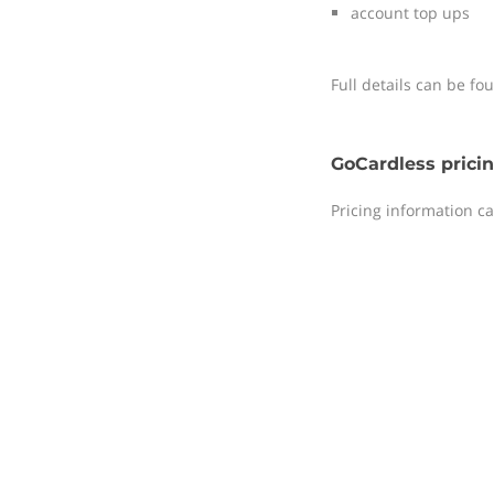
account top ups
Full details can be f
GoCardless prici
Pricing information c