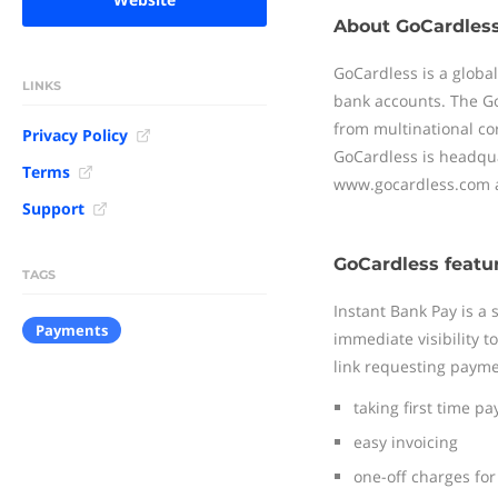
About GoCardles
GoCardless is a globa
LINKS
bank accounts. The Go
from multinational co
Privacy Policy
GoCardless is headquar
Terms
www.gocardless.com a
Support
GoCardless featu
TAGS
Instant Bank Pay is a
Payments
immediate visibility 
link requesting payment
taking first time p
easy invoicing
one-off charges for