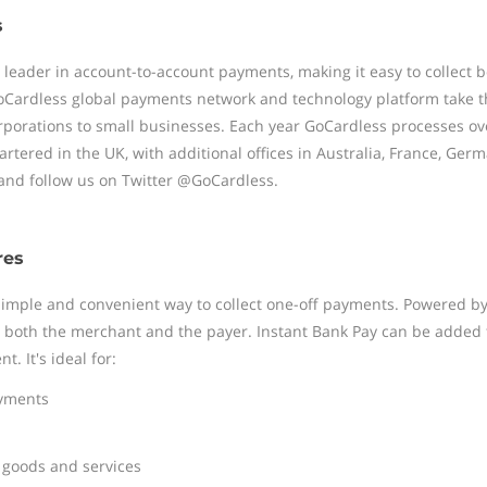
s
l leader in account-to-account payments, making it easy to collect
Cardless global payments network and technology platform take th
rporations to small businesses. Each year GoCardless processes ov
tered in the UK, with additional offices in Australia, France, Germ
nd follow us on Twitter @GoCardless.
res
 simple and convenient way to collect one-off payments. Powered b
to both the merchant and the payer. Instant Bank Pay can be added
. It's ideal for:
ayments
 goods and services