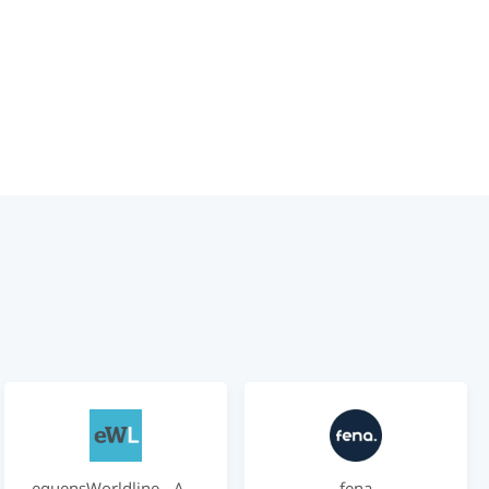
equensWorldline - Account-based Payments
fena