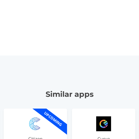
Similar apps
UPCOMING
Citizen
Curve