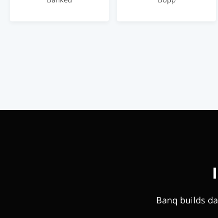
Banq builds da