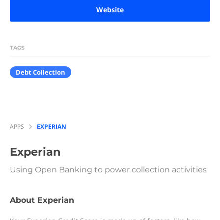
Website
TAGS
Debt Collection
APPS
EXPERIAN
Experian
Using Open Banking to power collection activities
About Experian