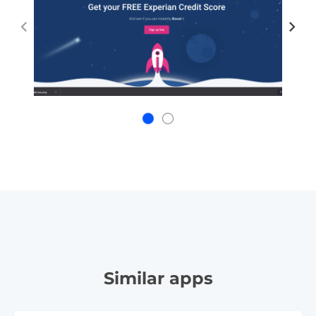
Similar apps