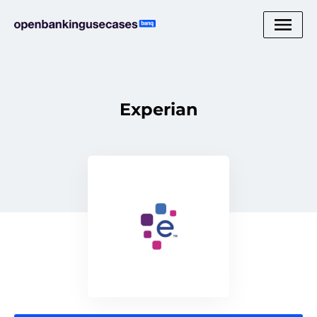
Experian