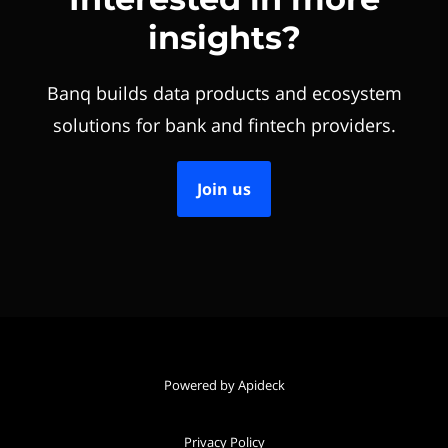
insights?
Banq builds data products and ecosystem
solutions for bank and fintech providers.
Join us
Powered by Apideck
Privacy Policy