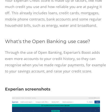
Your Experian Credit Score is made up of factors, like how
much credit you use and how reliable you are at paying it
off. This already includes loans, credit cards, mortgages,
mobile phone contracts, bank accounts and some regular
household bills, such as energy, water and broadband.
What's the Open Banking use case?
Through the use of Open Banking, Experian’s Boost adds
even more accounts to your credit history, so they can
recognise when you've made regular payments, for example
to your savings account, and raise your credit score.
Experian screenshots