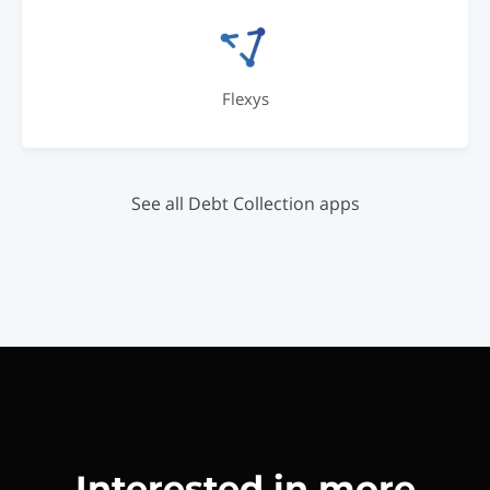
Flexys
See all Debt Collection apps
Interested in more