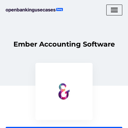
Ember Accounting Software