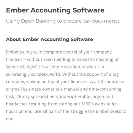
Ember Accounting Software
Using Open Banking to prepare tax documents
About Ember Accounting Software
Ember puts you in complete control of your company
finances – without even needing to know the meaning of
'general ledger'. It's a simple solution to what is a
surprisingly complex world. Without the support of a big
company, staying on top of your finances as a UK contractor
or small business owner is a manual and time-consuming
task. Clunky spreadsheets, indecipherable jargon and
headaches resulting from staring at HMRC's website for
hours on end, are all part of the struggle the Ember seeks to
end.