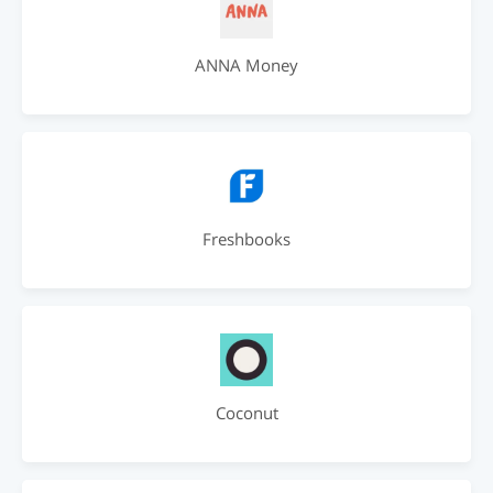
ANNA Money
Freshbooks
Coconut