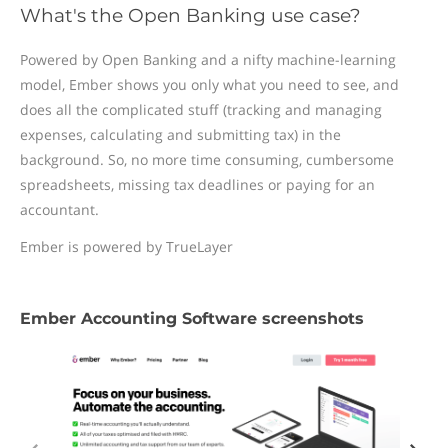
What's the Open Banking use case?
Powered by Open Banking and a nifty machine-learning
model, Ember shows you only what you need to see, and
does all the complicated stuff (tracking and managing
expenses, calculating and submitting tax) in the
background. So, no more time consuming, cumbersome
spreadsheets, missing tax deadlines or paying for an
accountant.
Ember is powered by TrueLayer
Ember Accounting Software screenshots