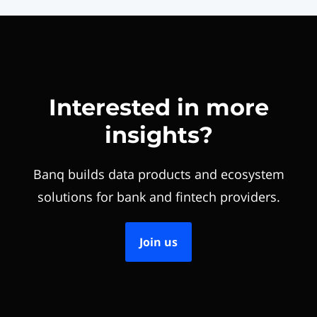
Interested in more
insights?
Banq builds data products and ecosystem
solutions for bank and fintech providers.
Join us