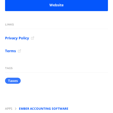
Website
LINKS
Privacy Policy
Terms
TAGS
Taxes
APPS
EMBER ACCOUNTING SOFTWARE