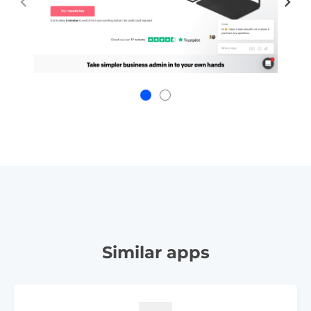
Similar apps