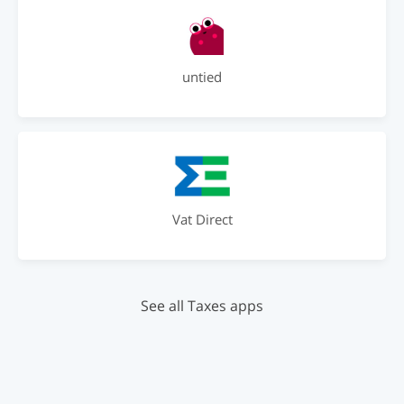
untied
Vat Direct
See all Taxes apps