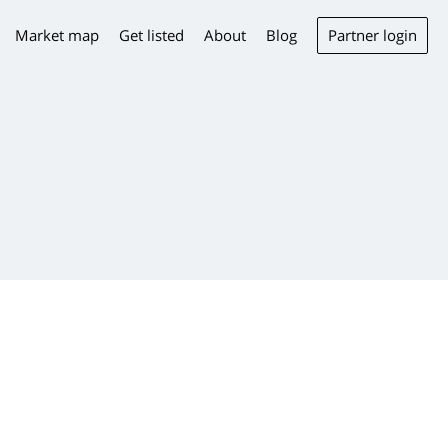
Partner login
Market map
Get listed
About
Blog