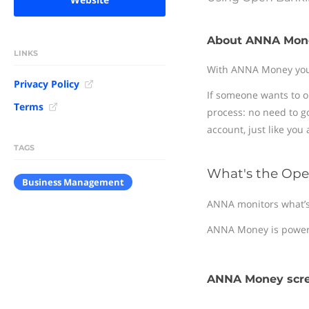
About ANNA Mon
LINKS
With ANNA Money you g
Privacy Policy
If someone wants to o
Terms
process: no need to g
account, just like you
TAGS
What's the Ope
Business Management
ANNA monitors what’s b
ANNA Money is power
ANNA Money scr