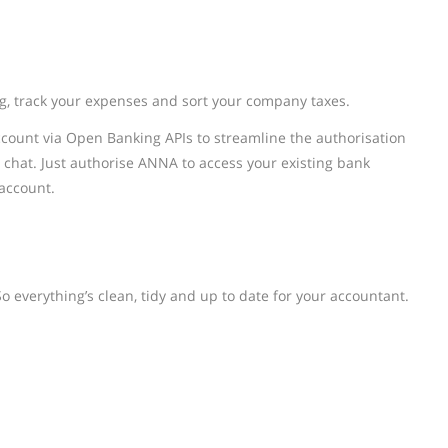
g, track your expenses and sort your company taxes.
count via Open Banking APIs to streamline the authorisation
 chat. Just authorise ANNA to access your existing bank
 account.
o everything’s clean, tidy and up to date for your accountant.