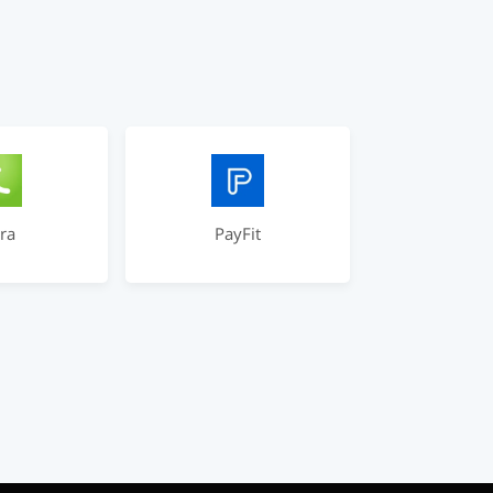
ra
PayFit