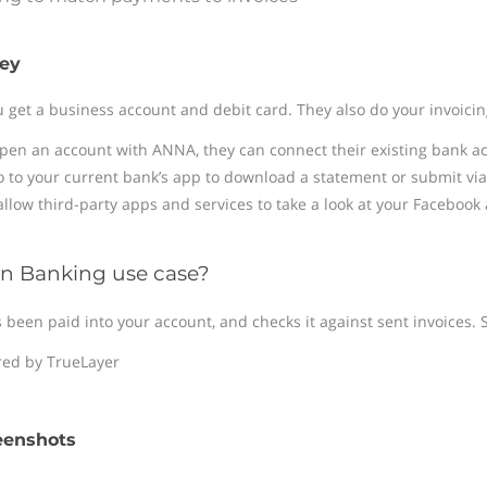
ey
et a business account and debit card. They also do your invoicin
pen an account with ANNA, they can connect their existing bank ac
o to your current bank’s app to download a statement or submit via
 allow third-party apps and services to take a look at your Facebook
n Banking use case?
een paid into your account, and checks it against sent invoices. S
ed by TrueLayer
eenshots