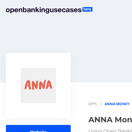
APPS
ANNA MONEY
ANNA Mon
Using Open Banki
Website