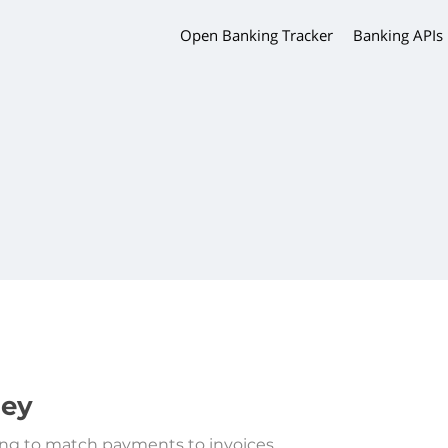
Open Banking Tracker
Banking APIs
ey
ng to match payments to invoices