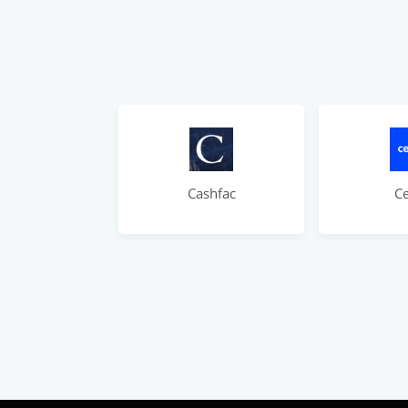
Cashfac
C