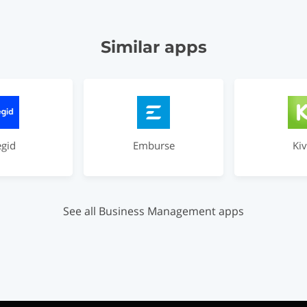
Similar apps
egid
Emburse
Kiv
See all Business Management apps