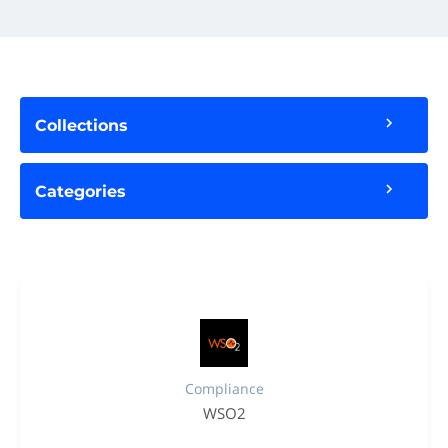
Collections
Categories
Compliance
WSO2