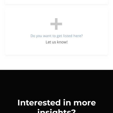
Do you want to get listed here?
Let us know!
Interested in more
insights?