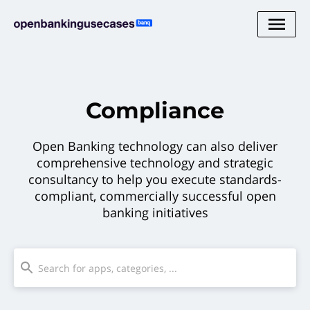
Compliance
Open Banking technology can also deliver
comprehensive technology and strategic
consultancy to help you execute standards-
compliant, commercially successful open
banking initiatives