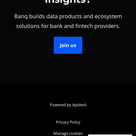
Banq builds data products and ecosystem
solutions for bank and fintech providers.
Join us
Powered by Apideck
Privacy Policy
Manage cookies