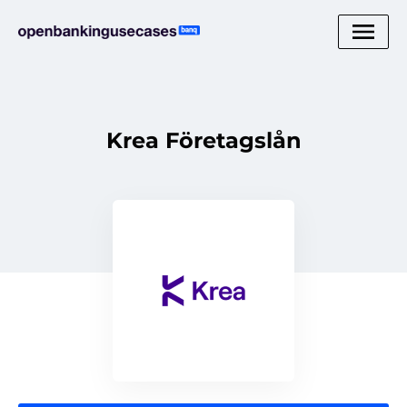
Krea Företagslån