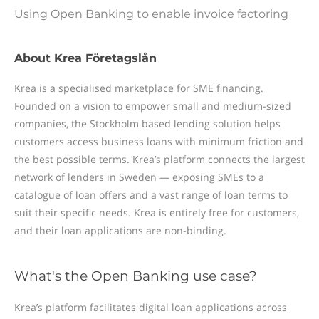
Using Open Banking to enable invoice factoring
About Krea Företagslån
Krea is a specialised marketplace for SME financing.
Founded on a vision to empower small and medium-sized
companies, the Stockholm based lending solution helps
customers access business loans with minimum friction and
the best possible terms. Krea’s platform connects the largest
network of lenders in Sweden — exposing SMEs to a
catalogue of loan offers and a vast range of loan terms to
suit their specific needs. Krea is entirely free for customers,
and their loan applications are non-binding.
What's the Open Banking use case?
Krea’s platform facilitates digital loan applications across