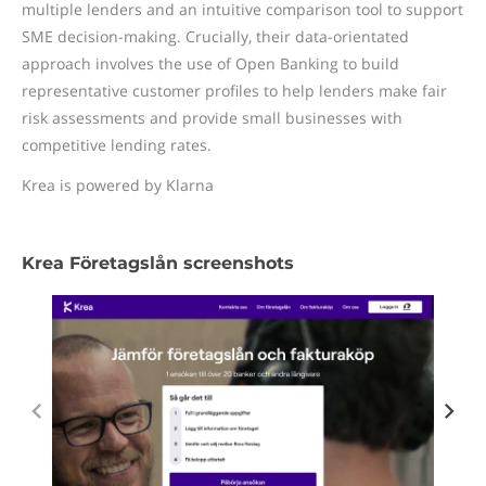
multiple lenders and an intuitive comparison tool to support
SME decision-making. Crucially, their data-orientated
approach involves the use of Open Banking to build
representative customer profiles to help lenders make fair
risk assessments and provide small businesses with
competitive lending rates.
Krea is powered by Klarna
Krea Företagslån screenshots