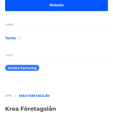
Website
LINKS
Terms
TAGS
Invoice Factoring
APPS
KREA FÖRETAGSLÅN
Krea Företagslån