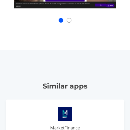
Similar apps
MarketFinance