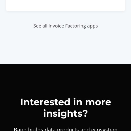
See all Invoice Factoring apps
Interested in more
insights?
Banq builds data products and ecosystem