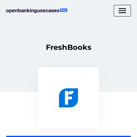
FreshBooks