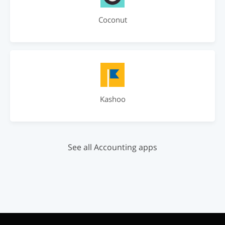
Coconut
Kashoo
See all Accounting apps