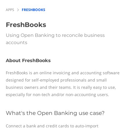
APPS
FRESHBOOKS
FreshBooks
Using Open Banking to reconcile business
accounts
About FreshBooks
FreshBooks is an online invoicing and accounting software
designed for self-employed professionals and small
business owners and their teams. It is really easy to use,
especially for non-tech and/or non-accounting users.
What's the Open Banking use case?
Connect a bank and credit cards to auto-import