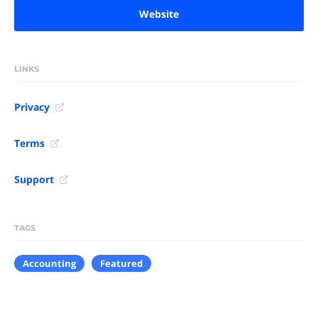
Website
LINKS
Privacy
Terms
Support
TAGS
Accounting
Featured