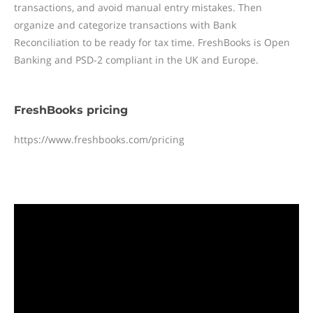
transactions, and avoid manual entry mistakes. Then
organize and categorize transactions with Bank
Reconciliation to be ready for tax time. FreshBooks is Open
Banking and PSD-2 compliant in the UK and Europe.
FreshBooks pricing
https://www.freshbooks.com/pricing