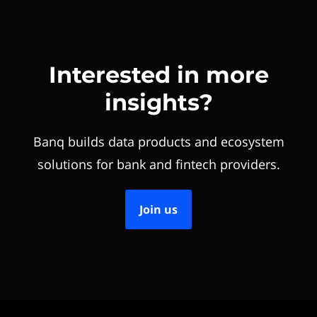
Interested in more
insights?
Banq builds data products and ecosystem
solutions for bank and fintech providers.
Join us