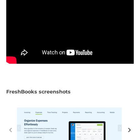
FreshBooks screenshots