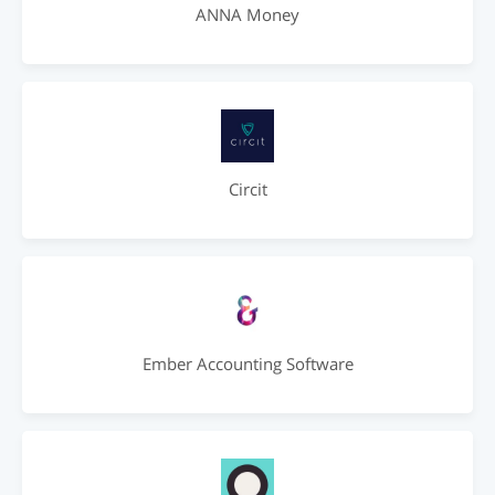
ANNA Money
Circit
Ember Accounting Software