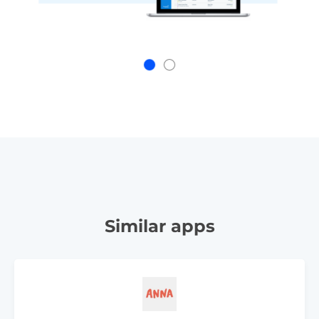
Similar apps