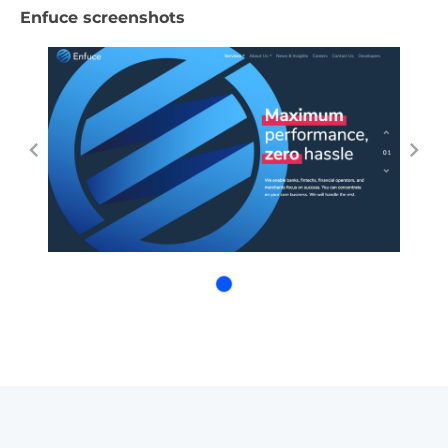
Enfuce screenshots