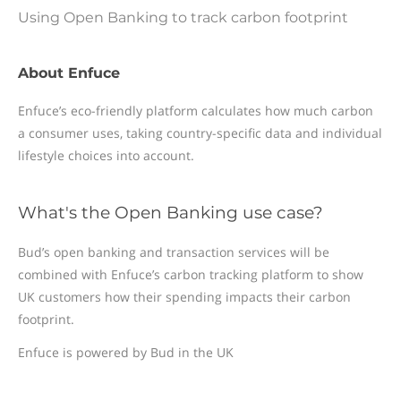
Using Open Banking to track carbon footprint
About Enfuce
Enfuce’s eco-friendly platform calculates how much carbon
a consumer uses, taking country-specific data and individual
lifestyle choices into account.
What's the Open Banking use case?
Bud’s open banking and transaction services will be
combined with Enfuce’s carbon tracking platform to show
UK customers how their spending impacts their carbon
footprint.
Enfuce is powered by Bud in the UK