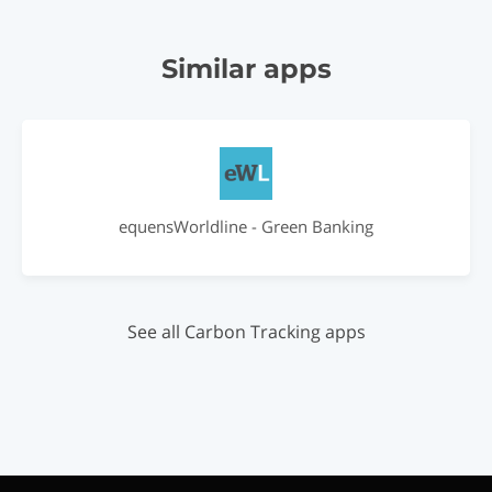
Similar apps
equensWorldline - Green Banking
See all Carbon Tracking apps