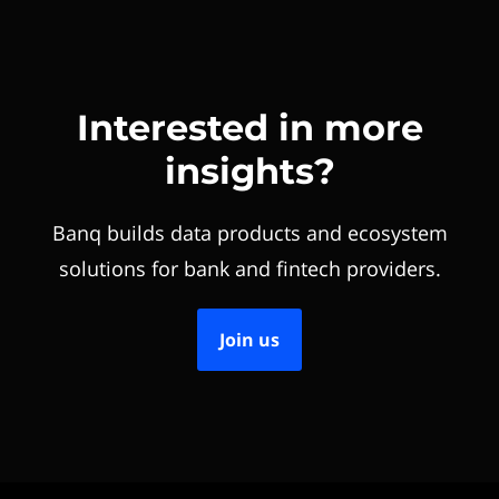
Interested in more
insights?
Banq builds data products and ecosystem
solutions for bank and fintech providers.
Join us