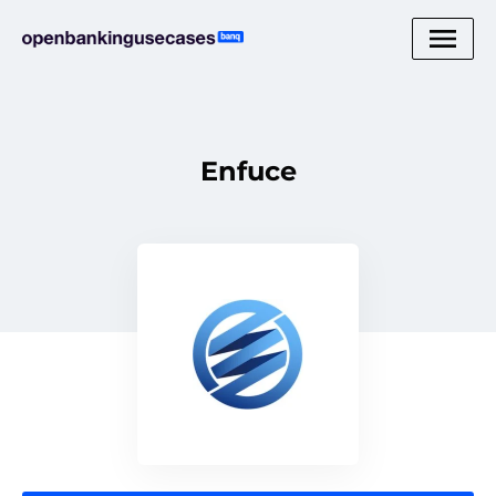
Enfuce