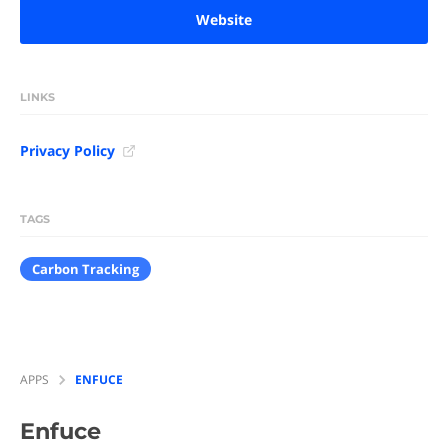
Website
LINKS
Privacy Policy
TAGS
Carbon Tracking
APPS
ENFUCE
Enfuce