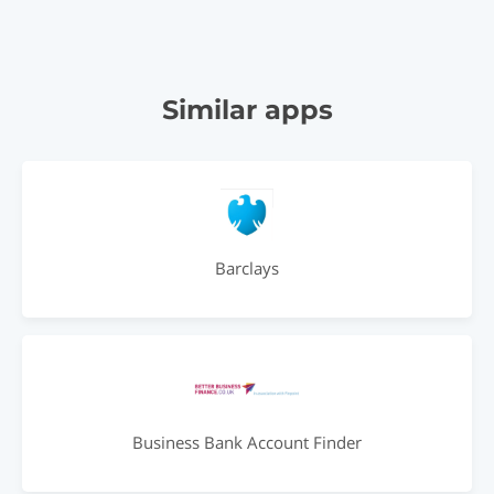
Similar apps
Barclays
Business Bank Account Finder