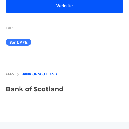
Website
TAGS
Bank APIs
APPS
BANK OF SCOTLAND
Bank of Scotland