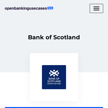
Bank of Scotland