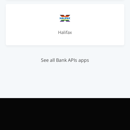
Halifax
See all Bank APIs apps