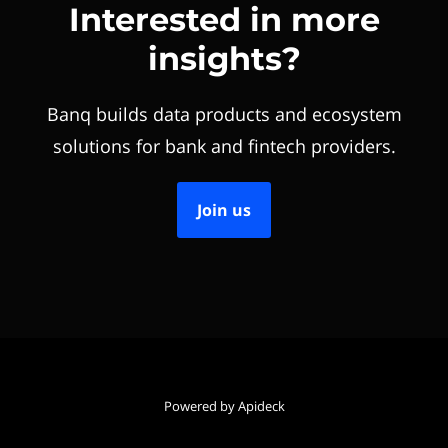
Interested in more
insights?
Banq builds data products and ecosystem
solutions for bank and fintech providers.
Join us
Powered by Apideck