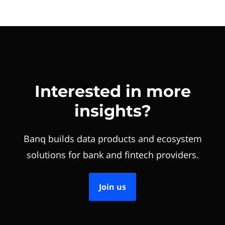
Interested in more
insights?
Banq builds data products and ecosystem
solutions for bank and fintech providers.
Join us