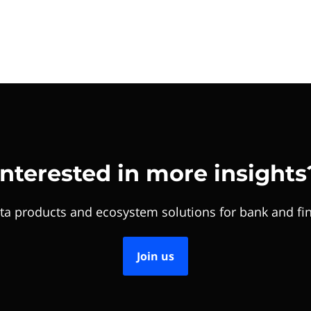
Interested in more insights
ta products and ecosystem solutions for bank and fin
Join us