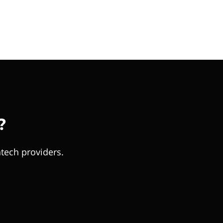
?
tech providers.