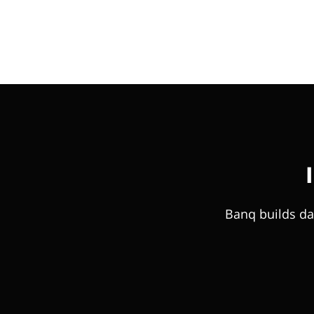
Banq builds da