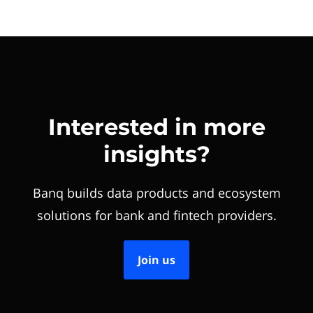
Interested in more
insights?
Banq builds data products and ecosystem
solutions for bank and fintech providers.
Join us