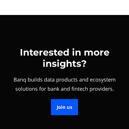
Interested in more
insights?
Banq builds data products and ecosystem
solutions for bank and fintech providers.
Join us