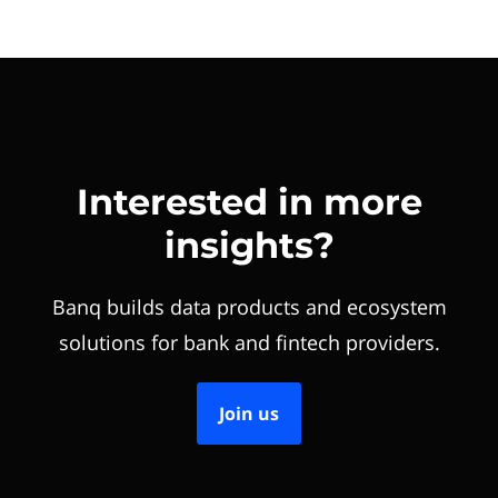
Interested in more
insights?
Banq builds data products and ecosystem
solutions for bank and fintech providers.
Join us