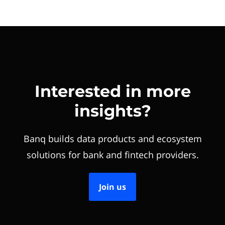
Interested in more
insights?
Banq builds data products and ecosystem
solutions for bank and fintech providers.
Join us