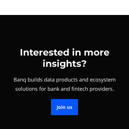
Interested in more
insights?
Banq builds data products and ecosystem
solutions for bank and fintech providers.
Join us