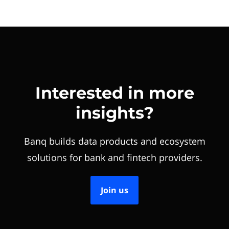
Interested in more
insights?
Banq builds data products and ecosystem
solutions for bank and fintech providers.
Join us