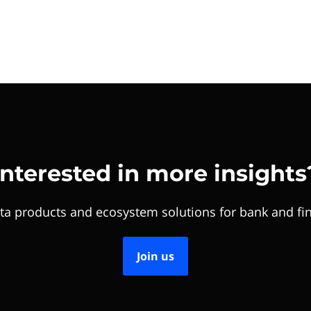
Interested in more insights
ta products and ecosystem solutions for bank and fin
Join us