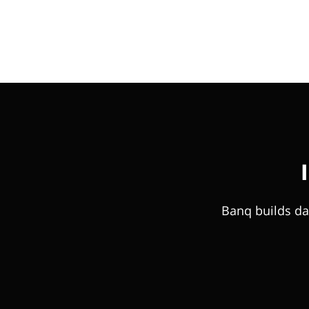
Banq builds da