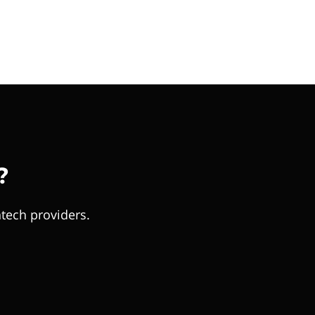
?
tech providers.