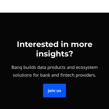
Interested in more
insights?
Banq builds data products and ecosystem
solutions for bank and fintech providers.
Join us