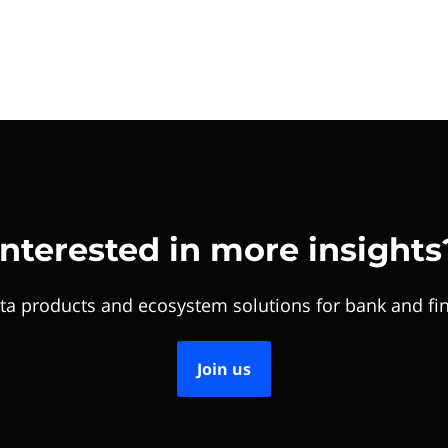
Interested in more insights
ta products and ecosystem solutions for bank and fin
Join us