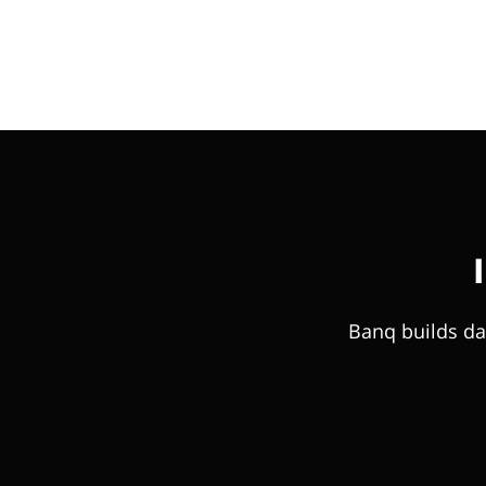
Banq builds da