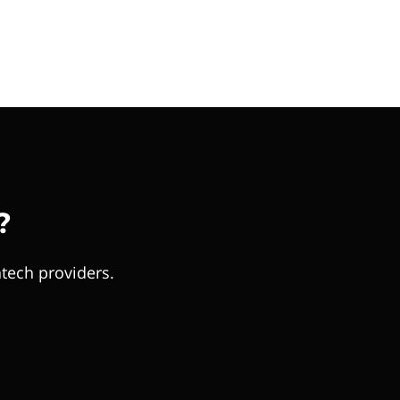
?
tech providers.