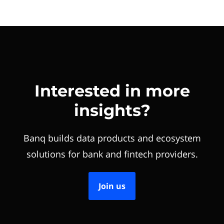
Interested in more
insights?
Banq builds data products and ecosystem
solutions for bank and fintech providers.
Join us