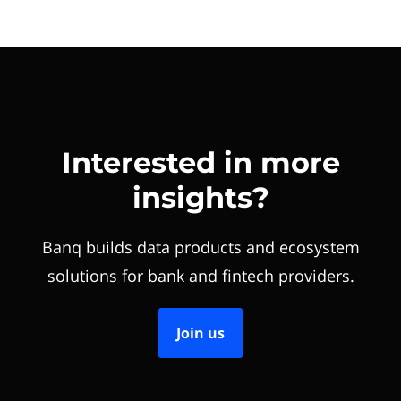
Interested in more
insights?
Banq builds data products and ecosystem
solutions for bank and fintech providers.
Join us