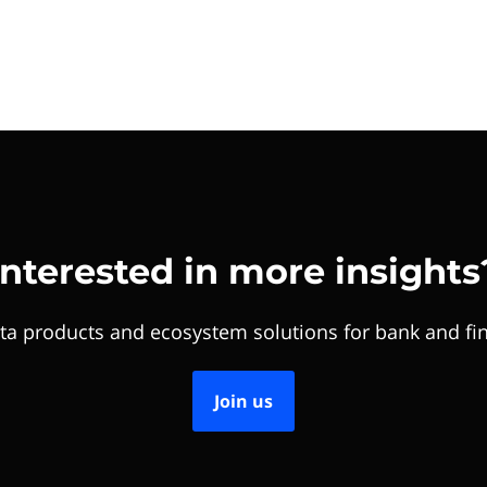
Interested in more insights
ta products and ecosystem solutions for bank and fin
Join us