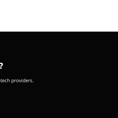
?
tech providers.