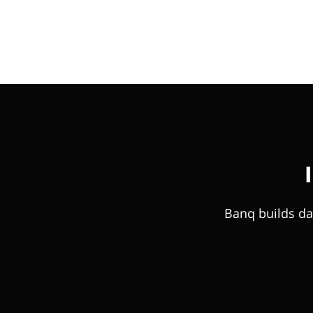
Banq builds da