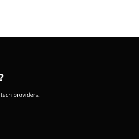
?
tech providers.