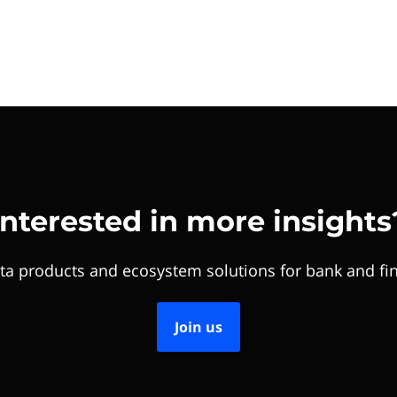
Interested in more insights
ta products and ecosystem solutions for bank and fin
Join us