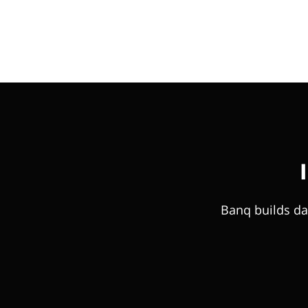
Banq builds da