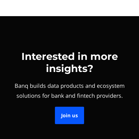
Interested in more
insights?
Banq builds data products and ecosystem
solutions for bank and fintech providers.
Join us