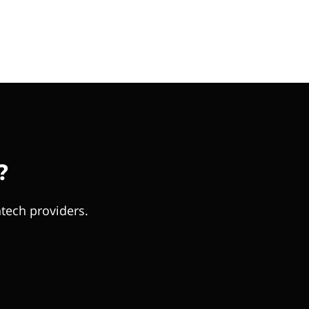
?
tech providers.