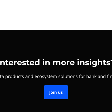
Interested in more insights
ta products and ecosystem solutions for bank and fin
Join us