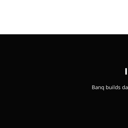
Banq builds da