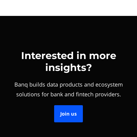
Interested in more
insights?
Banq builds data products and ecosystem
solutions for bank and fintech providers.
Join us