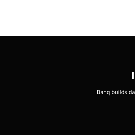
Banq builds da