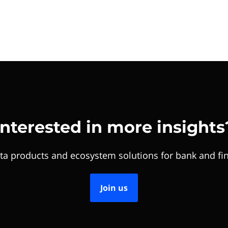
Interested in more insights
ta products and ecosystem solutions for bank and fin
Join us