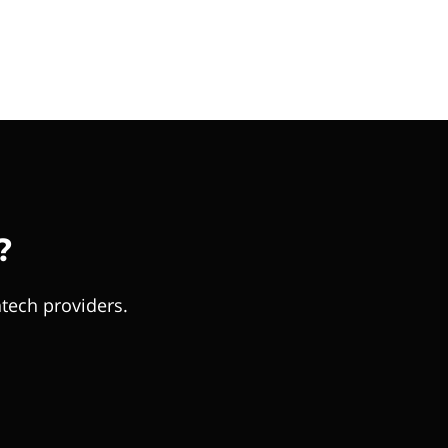
?
tech providers.