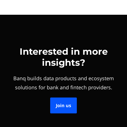
Interested in more
insights?
Banq builds data products and ecosystem
solutions for bank and fintech providers.
Join us