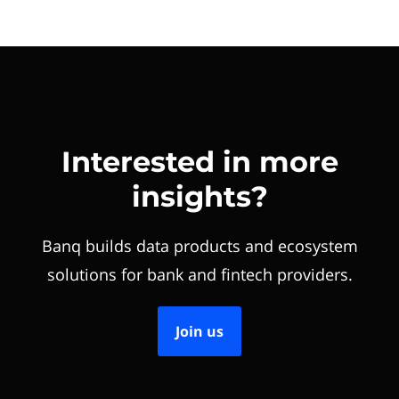
Interested in more
insights?
Banq builds data products and ecosystem
solutions for bank and fintech providers.
Join us