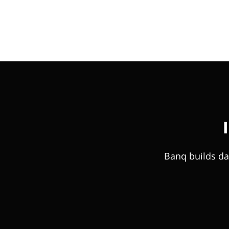
Banq builds da