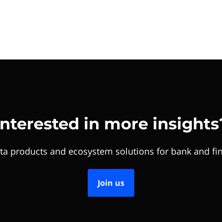
Interested in more insights
ta products and ecosystem solutions for bank and fin
Join us