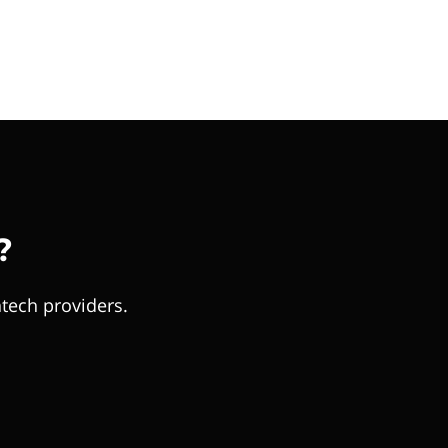
?
tech providers.