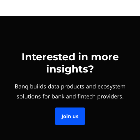
Interested in more
insights?
Banq builds data products and ecosystem
solutions for bank and fintech providers.
Join us